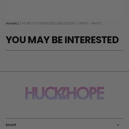
Home
ALL
THE MOTTO OVERSIZED LONG SLEEVE T-SHIRT - WHITE
YOU MAY BE INTERESTED
SHOP