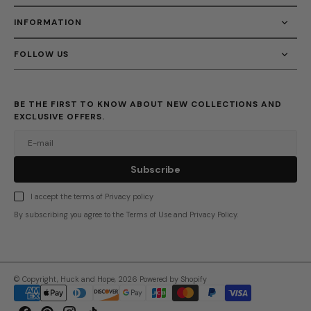
INFORMATION
FOLLOW US
BE THE FIRST TO KNOW ABOUT NEW COLLECTIONS AND
EXCLUSIVE OFFERS.
E-mail
u
s
r
b
S
u
b
s
c
r
i
b
e
S
b
c
i
e
I accept the terms of Privacy policy
By subscribing you agree to the Terms of Use and Privacy Policy.
© Copyright,
Huck and Hope
,
2026
Powered by Shopify