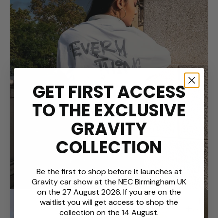
Open
media
GET FIRST ACCESS
2
in
TO THE EXCLUSIVE
gallery
view
GRAVITY
COLLECTION
Be the first to shop before it launches at
Gravity car show at the NEC Birmingham UK
on the 27 August 2026. If you are on the
waitlist you will get access to shop the
collection on the 14 August.