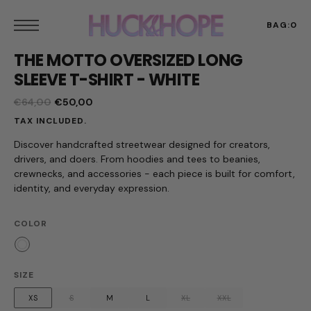
t
S
k
BAG:
0
p
THE MOTTO OVERSIZED LONG
t
o
SLEEVE T-SHIRT - WHITE
c
o
€64,00
€50,00
n
Regular
Sale
t
TAX INCLUDED.
price
price
e
n
Discover handcrafted streetwear designed for creators,
t
drivers, and doers. From hoodies and tees to beanies,
crewnecks, and accessories - each piece is built for comfort,
identity, and everyday expression.
COLOR
White
SIZE
XS
S
M
L
XL
XXL
Variant
Variant
Variant
Variant
Variant
Variant